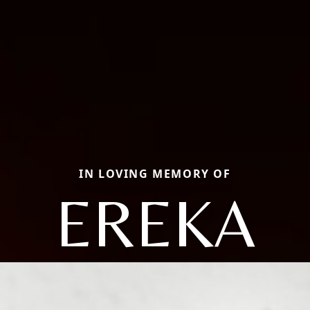
IN LOVING MEMORY OF
EREKA