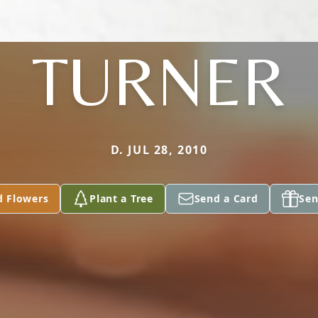
TURNER
D. JUL 28, 2010
d Flowers
Plant a Tree
Send a Card
Sen