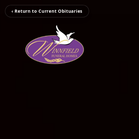
‹ Return to Current Obituaries