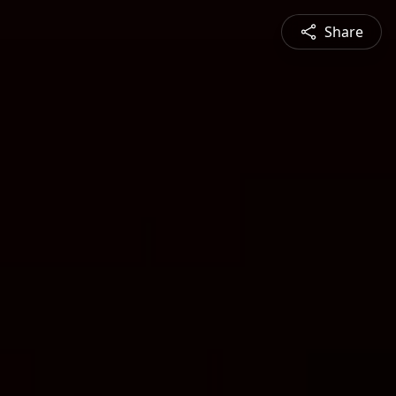
Share