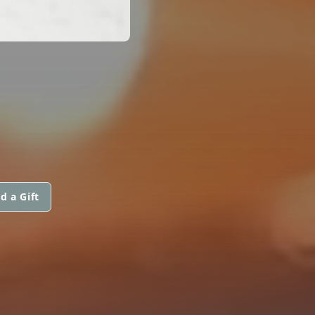
d a Gift