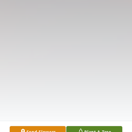
Send Flowers
Plant A Tree