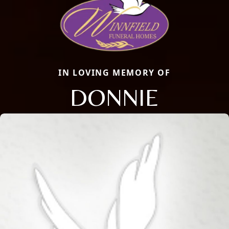
IN LOVING MEMORY OF
DONNIE