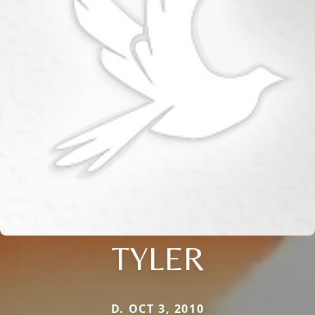
TYLER
D. OCT 3, 2010