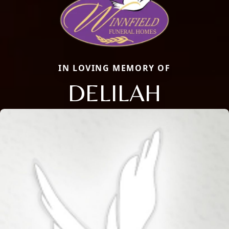
IN LOVING MEMORY OF
DELILAH