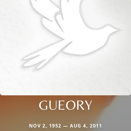
GUEORY
NOV 2, 1952 — AUG 4, 2011