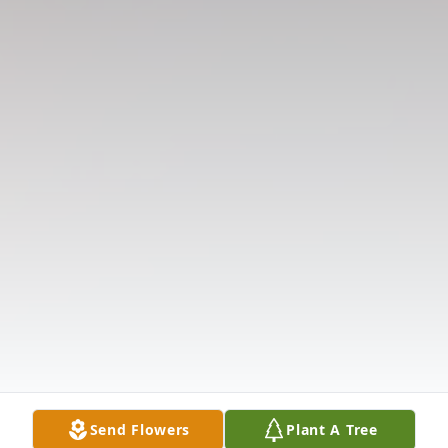
Send Flowers
Plant A Tree