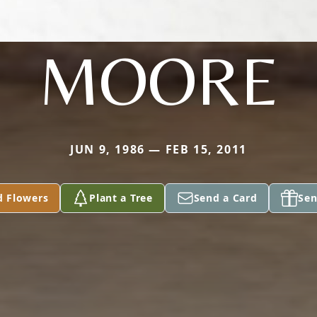
MOORE
JUN 9, 1986 — FEB 15, 2011
d Flowers
Plant a Tree
Send a Card
Sen