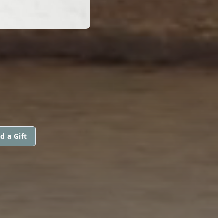
d a Gift