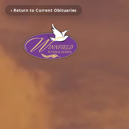
‹ Return to Current Obituaries