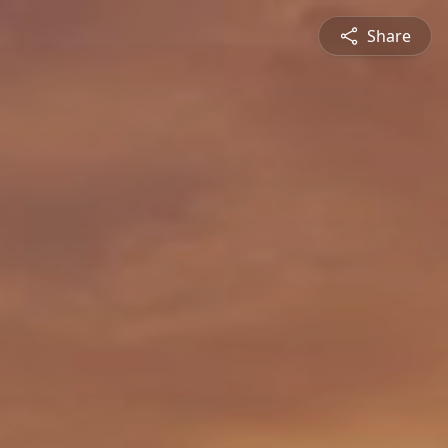
Share