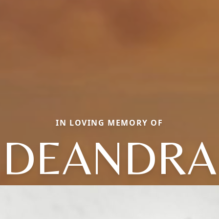
IN LOVING MEMORY OF
DEANDRA