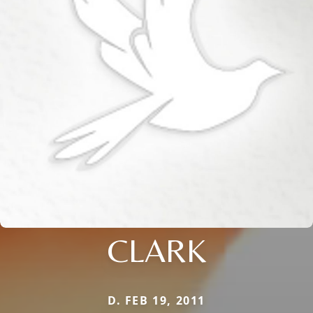
CLARK
D. FEB 19, 2011