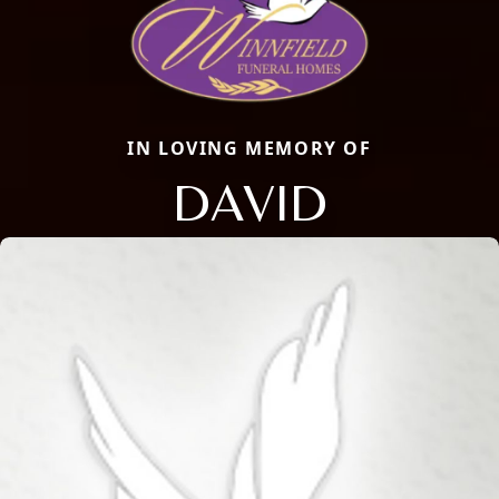
IN LOVING MEMORY OF
DAVID