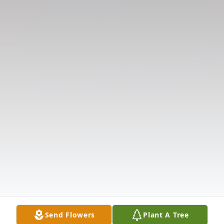
Send Flowers
Plant A Tree