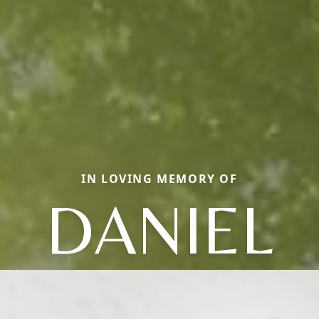
IN LOVING MEMORY OF
DANIEL