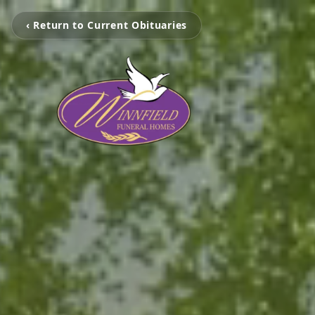
‹ Return to Current Obituaries