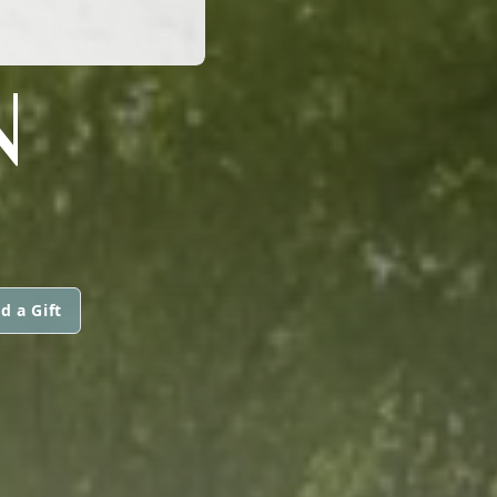
N
d a Gift