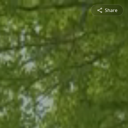
Share