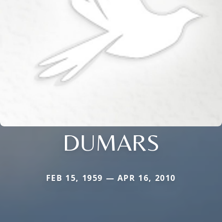
DUMARS
FEB 15, 1959 — APR 16, 2010