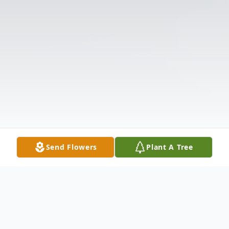
Send Flowers
Plant A Tree