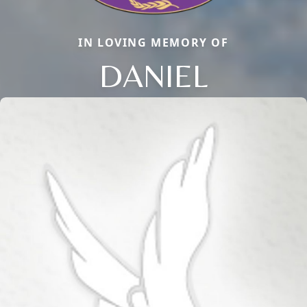
IN LOVING MEMORY OF
DANIEL