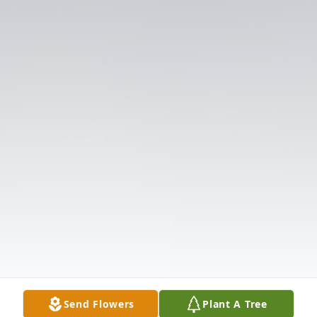
Send Flowers
Plant A Tree