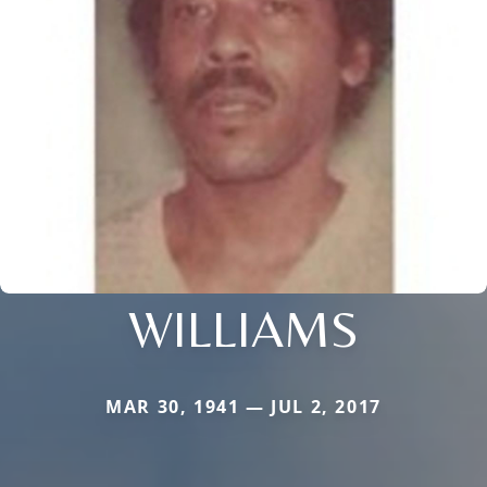
WILLIAMS
MAR 30, 1941 — JUL 2, 2017