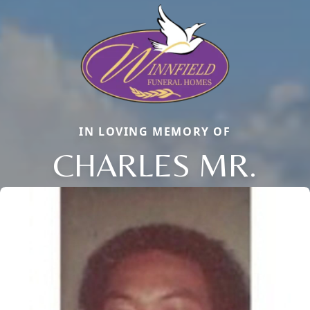
IN LOVING MEMORY OF
CHARLES MR.