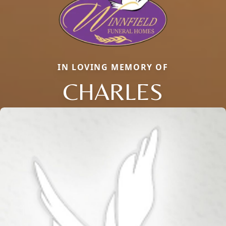
IN LOVING MEMORY OF
CHARLES