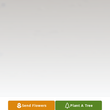
Send Flowers
Plant A Tree