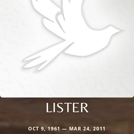
LISTER
OCT 9, 1961 — MAR 24, 2011