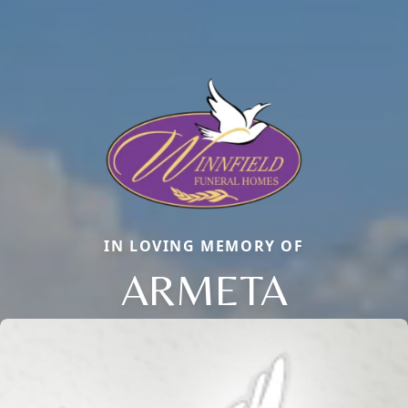
IN LOVING MEMORY OF
ARMETA