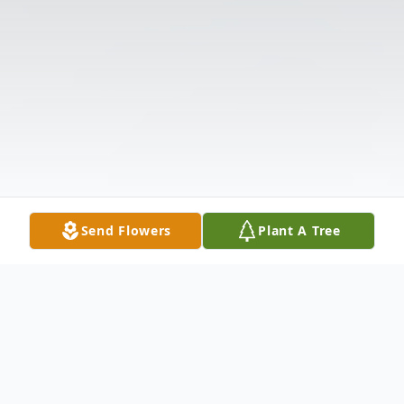
Send Flowers
Plant A Tree