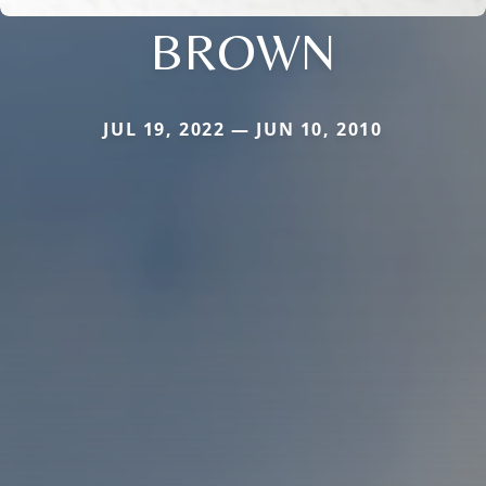
BROWN
JUL 19, 2022 — JUN 10, 2010