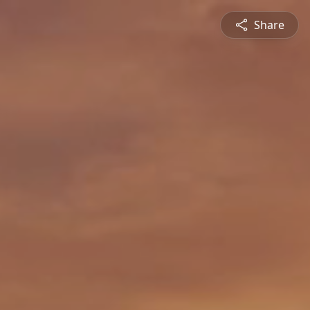
Share