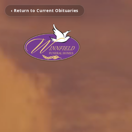
‹ Return to Current Obituaries