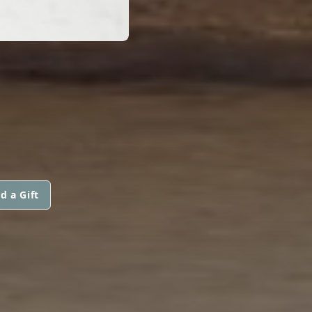
d a Gift