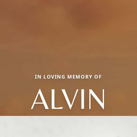
IN LOVING MEMORY OF
ALVIN