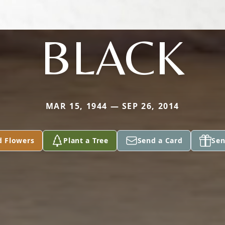
BLACK
MAR 15, 1944 — SEP 26, 2014
d Flowers
Plant a Tree
Send a Card
Sen