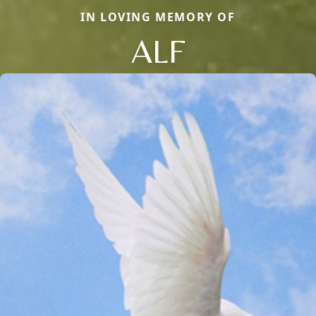
IN LOVING MEMORY OF
ALF