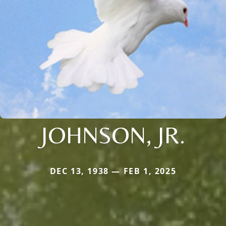
JOHNSON, JR.
DEC 13, 1938 — FEB 1, 2025