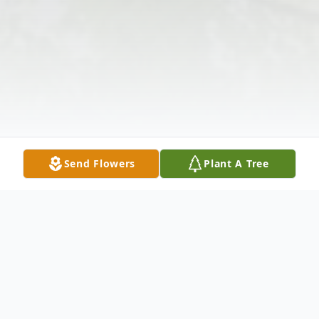
Send Flowers
Plant A Tree
Obituary