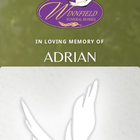
IN LOVING MEMORY OF
ADRIAN