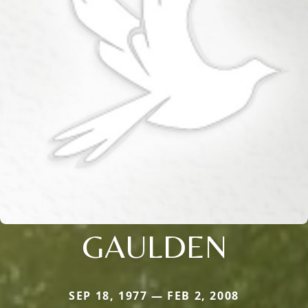
GAULDEN
SEP 18, 1977 — FEB 2, 2008