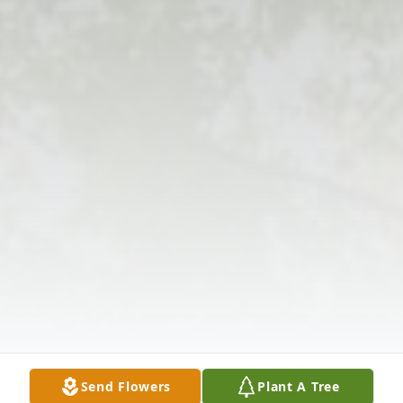
Send Flowers
Plant A Tree