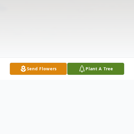
Send Flowers
Plant A Tree
Obituary