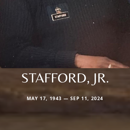
STAFFORD, JR.
MAY 17, 1943 — SEP 11, 2024