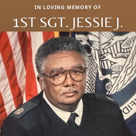
IN LOVING MEMORY OF
1ST SGT. JESSIE J.